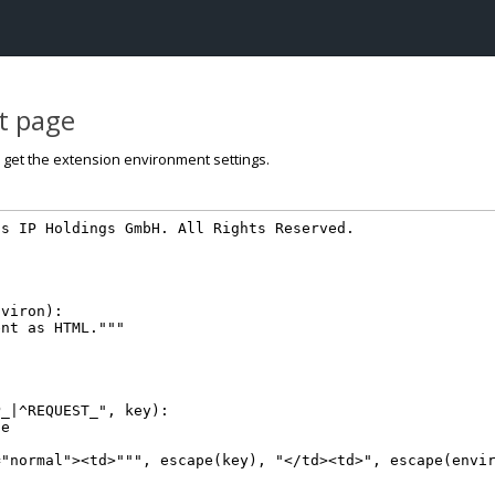
st page
o get the extension environment settings.