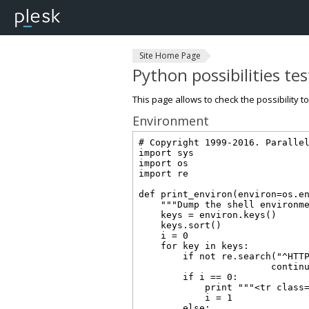
Site Home Page
Python possibilities te
This page allows to check the possibility t
Environment